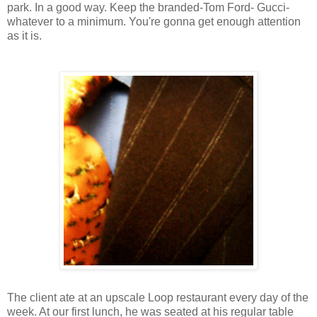
park. In a good way. Keep the branded-Tom Ford- Gucci-
whatever to a minimum. You're gonna get enough attention
as it is.
The client ate at an upscale Loop restaurant every day of the
week. At our first lunch, he was seated at his regular table