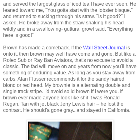
and served the largest glass of iced tea I have ever seen. He
leaned toward me, "You gotta start with the lobster bisque."
and returned to sucking through his straw. "Is it good?" I
asked. He broke away from the straw shaking his head
wildly and in a swallowing- guttural growl said, "Everything
here is good!"
Brown has made a comeback. If the
Wall Street Journal
is
onto it, then brown may well have come and gone. But like a
Rolex Sub or Ray Ban Aviators, that's no excuse to avoid a
classic. The fad will move on and years from now you'll have
something of enduring value. As long as you stay away from
carbs. Alan Flusser recommends it for the sandy haired,
blond or red head. My brownie is a alternating double and
single track stripe. I'd avoid solid brown if I were you. If
brown ever made anyone look like shit it was Ronald
Regan. Tan with jet black Jerry Lewis hair -- he lost the
contrast. He should'a gone gray...and stayed in California.