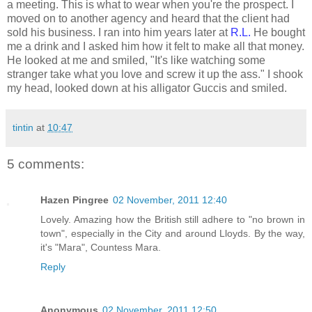
a meeting. This is what to wear when you're the prospect. I
moved on to another agency and heard that the client had
sold his business. I ran into him years later at
R.L.
He bought
me a drink and I asked him how it felt to make all that money.
He looked at me and smiled, "It's like watching some
stranger take what you love and screw it up the ass." I shook
my head, looked down at his alligator Guccis and smiled.
tintin
at
10:47
5 comments:
Hazen Pingree
02 November, 2011 12:40
Lovely. Amazing how the British still adhere to "no brown in
town", especially in the City and around Lloyds. By the way,
it's "Mara", Countess Mara.
Reply
Anonymous
02 November, 2011 12:50