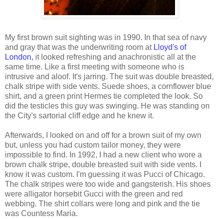
My first brown suit sighting was in 1990. In that sea of navy
and gray that was the underwriting room at
Lloyd's of
London,
it looked refreshing and anachronistic all at the
same time. Like a first meeting with someone who is
intrusive and aloof. It's jarring. The suit was double breasted,
chalk stripe with side vents. Suede shoes, a cornflower blue
shirt, and a green print Hermes tie completed the look. So
did the testicles this guy was swinging. He was standing on
the City's sartorial cliff edge and he knew it.
Afterwards, I looked on and off for a brown suit of my own
but, unless you had custom tailor money, they were
impossible to find. In 1992, I had a new client who wore a
brown chalk stripe, double breasted suit with side vents. I
know it was custom. I'm guessing it was Pucci of Chicago.
The chalk stripes were too wide and gangsterish. His shoes
were alligator horsebit Gucci with the green and red
webbing. The shirt collars were long and pink and the tie
was Countess Maria.