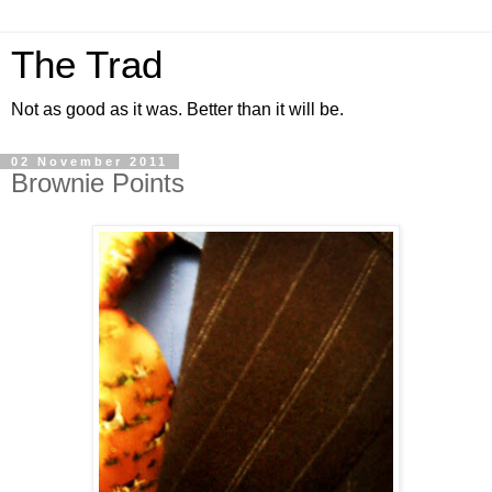
The Trad
Not as good as it was. Better than it will be.
02 November 2011
Brownie Points