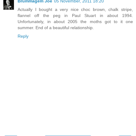
Brummagem Joe
05 November, 2011 18:20
Actually I bought a very nice choc brown, chalk stripe,
flannel off the peg in Paul Stuart in about 1994.
Unfortunately, in about 2005 the moths got to it one
summer. End of a beautiful relationship.
Reply