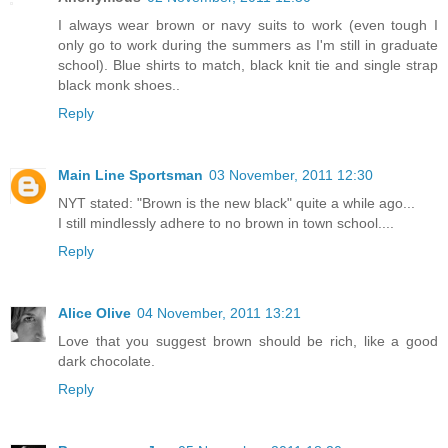
I always wear brown or navy suits to work (even tough I
only go to work during the summers as I'm still in graduate
school). Blue shirts to match, black knit tie and single strap
black monk shoes..
Reply
Main Line Sportsman
03 November, 2011 12:30
NYT stated: "Brown is the new black" quite a while ago...
I still mindlessly adhere to no brown in town school....
Reply
Alice Olive
04 November, 2011 13:21
Love that you suggest brown should be rich, like a good
dark chocolate.
Reply