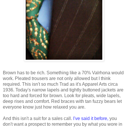
Brown has to be rich. Something like a 70% Valrhona would
work. Pleated trousers are not only allowed but I think
required. This isn't so much Trad as it's Apparel Arts circa
1936. Today's narrow lapels and tightly buttoned jackets are
too hard and forced for brown. Look for pleats, wide lapels,
deep rises and comfort. Red braces with tan fuzzy bears let
everyone know just how relaxed you are.
And this isn't a suit for a sales call.
I've said it before,
you
don't want a prospect to remember you by what you wore in