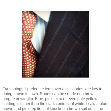
Furnishings, I prefer the term over accessories, are key to
doing brown in town. Shoes can be suede or a brown
brogue or wingtip. Blue, pink, ecru or even pale yellow
shirting is richer than the stark contrast of white. I saw a blue,
brown and pink rep tie that knocked a brown suit outta the