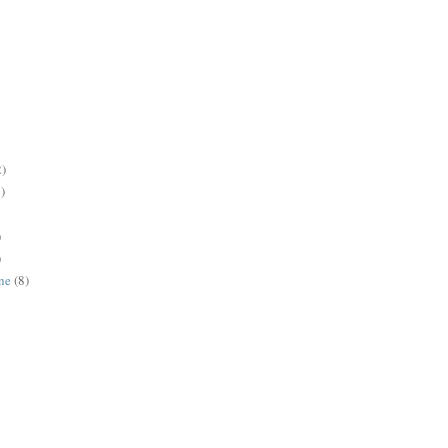
2)
)
)
)
ne
(8)