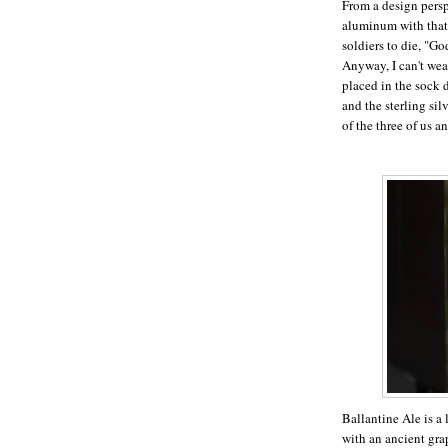
From a design persp
aluminum with that
soldiers to die, "Go
Anyway, I can't wea
placed in the sock 
and the sterling si
of the three of us 
Ballantine Ale is a
with an ancient gr