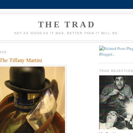
THE TRAD
NOT AS GOOD AS IT WAS. BETTER THAN IT WILL BE.
009
 The Tiffany Martini
TRAD REJECTIO