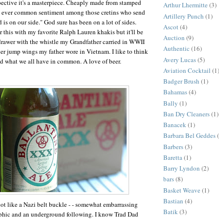
ective it's a masterpiece. Cheaply made from stamped
Arthur Lhermitte
(3)
 ever common sentiment among those cretins who send
Artillery Punch
(1)
d is on our side." God sure has been on a lot of sides.
Ascot
(4)
r this with my favorite Ralph Lauren khakis but it'll be
Auction
(9)
drawer with the whistle my Grandfather carried in WWII
Authentic
(16)
lver jump wings my father wore in Vietnam. I like to think
Avery Lucas
(5)
and what we all have in common. A love of beer.
Aviation Cocktail
(1
Badger Brush
(1)
Bahamas
(4)
Bally
(1)
Ban Dry Cleaners
(1)
Banacek
(1)
Barbara Bel Geddes
Barbers
(3)
Baretta
(1)
Barry Lyndon
(2)
bars
(8)
Basket Weave
(1)
Bastian
(4)
 lot like a Nazi belt buckle - - somewhat embarrassing
Batik
(3)
aphic and an underground following. I know Trad Dad