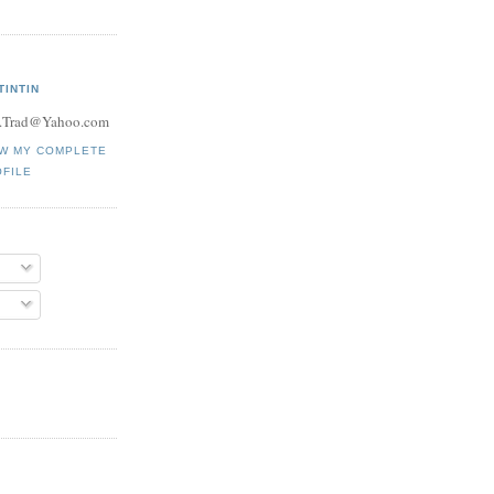
TINTIN
.Trad@Yahoo.com
EW MY COMPLETE
FILE