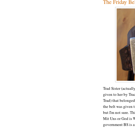
The Friday Be
Trad Sister (actual
given to her by Tr
Trad) that belonged
the belt was given 
but I'm not sure. T
Mit Uns or God is 
government BS is a 