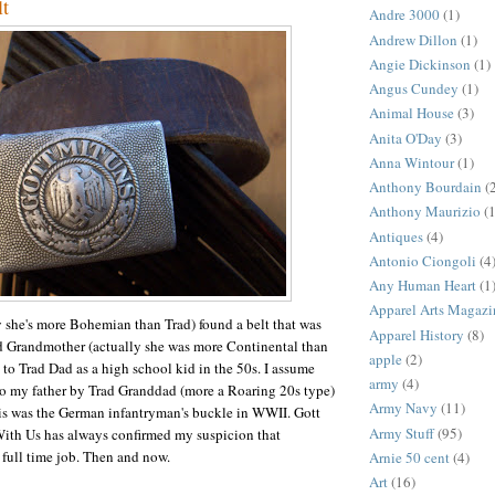
lt
Andre 3000
(1)
Andrew Dillon
(1)
Angie Dickinson
(1)
Angus Cundey
(1)
Animal House
(3)
Anita O'Day
(3)
Anna Wintour
(1)
Anthony Bourdain
(
Anthony Maurizio
(1
Antiques
(4)
Antonio Ciongoli
(4
Any Human Heart
(1
Apparel Arts Magazi
ly she's more Bohemian than Trad) found a belt that was
Apparel History
(8)
ad Grandmother (actually she was more Continental than
apple
(2)
 to Trad Dad as a high school kid in the 50s. I assume
army
(4)
to my father by Trad Granddad (more a Roaring 20s type)
Army Navy
(11)
his was the German infantryman's buckle in WWII. Gott
Army Stuff
(95)
With Us has always confirmed my suspicion that
full time job. Then and now.
Arnie 50 cent
(4)
Art
(16)