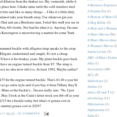
of dilution from the shaken ice. Dry vermouth, while it
A Business Expense
no place here. I shake mine until the cold stainless steel
A Femme Era
(1)
 bite and like so many things - - I like it a little dirty.
A History of Men's F
d almost take your breath away. Use whatever gin you
d Dad and am a Beefeater man. I tried this stuff you see in
A Hog Killin'
(3)
Very 60's bottle. Not bad for what it is. Anyway, I'm sure
A Man and a Woman
th Kensington is microwaving a martini for some Yank
A Man's Movie
(56)
A Man's Movie direc
A Woman's Movie
(2
ammed buckle with alligator strap speaks to the crisp
Aaron Levine
(3)
 Elegant, understated and simple. It's not a cheap
ABC of Men's Fashi
'll have it for donkey years. My plain buckle goes back
Able
(1)
I have an engine turned buckle from '87. The strap is
Accessories
(48)
ave no idea how old it is. At least 1992. Maybe earlier?
ACL
(5)
75 for the engine turned buckle. That's $3.40 a year for
Addictions
(2)
ver go outta style and if you buy it from Tiffany they'll
Adidas
(1)
e. Mine or the buckle's... I'm not really sure. "No, I just
Adios AT and T
(1)
. May I look at the Crain's letter stock you fob off as your
advertising
(11)
$215 for a buckle today but what's it gonna cost in
Affectations
(1)
a martini gonna cost in 2029?
Afghanistan
(1)
N
AT
06:33
18 COMMENTS:
Agfa
(1)