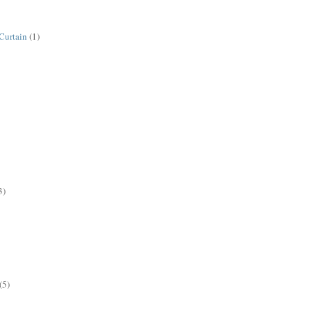
Curtain
(1)
3)
(5)