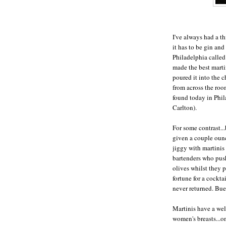
I've always had a thi
it has to be gin and
Philadelphia called
made the best marti
poured it into the c
from across the roo
found today in Phil
Carlton).
For some contrast...
given a couple ounc
jiggy with martinis 
bartenders who push 
olives whilst they 
fortune for a cockta
never returned. Bue
Martinis have a wel
women's breasts...o