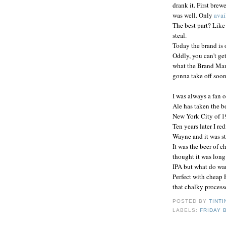
drank it. First bre
was well. Only
avai
The best part? Like t
steal.
Today the brand is
Oddly, you can't get
what the Brand Manag
gonna take off soon.
I was always a fan o
Ale has taken the b
New York City of 19
Ten years later I re
Wayne and it was st
It was the beer of c
thought it was long
IPA but what do want
Perfect with cheap 
that chalky processe
POSTED BY
TINTI
LABELS:
FRIDAY 