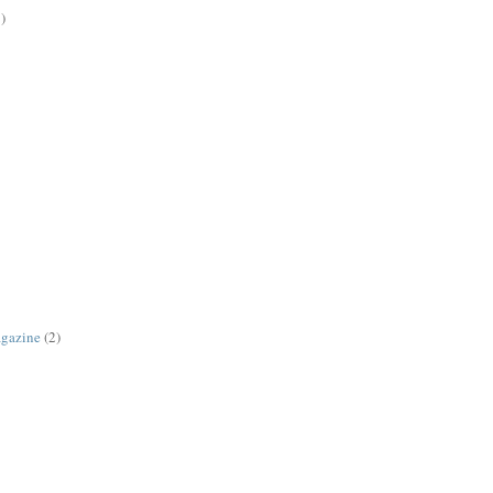
)
agazine
(2)