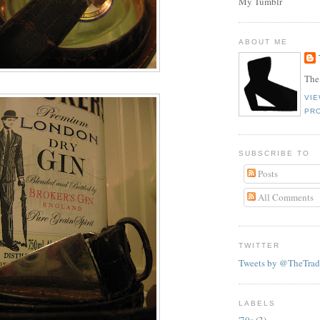
My Tumblr
ABOUT ME
The
VI
PRO
SUBSCRIBE TO
Posts
All Comments
TWITTER
Tweets by @TheTrad
LABELS