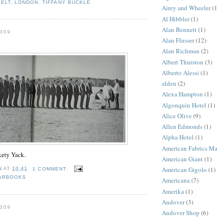
BELT
,
LONDON
,
TIFFANY BUCKLE
Airey and Wheeler
(1
Al Hibbler
(1)
Alan Bennett
(1)
009
Alan Flusser
(12)
Alan Richman
(2)
Albert Thurston
(3)
Alberto Alessi
(1)
alden
(2)
Alexa Hampton
(1)
Algonquin Hotel
(1)
Alice Olive
(9)
Allen Edmonds
(1)
Alpha Hotel
(1)
American Fabrics M
ety Yack.
American Giant
(1)
American Gigolo
(1)
N
AT
10:41
1 COMMENT:
ARBOOKS
Americana
(7)
Amerika
(1)
Andover
(3)
009
Andover Shop
(6)