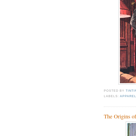
POSTED BY
TINTI
LABELS:
APPAREL
The Origins o