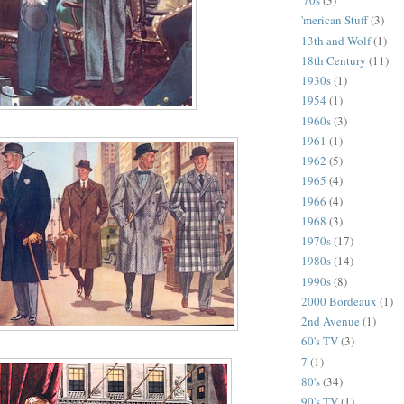
'70s
(3)
'merican Stuff
(3)
13th and Wolf
(1)
18th Century
(11)
1930s
(1)
1954
(1)
1960s
(3)
1961
(1)
1962
(5)
1965
(4)
1966
(4)
1968
(3)
1970s
(17)
1980s
(14)
1990s
(8)
2000 Bordeaux
(1)
2nd Avenue
(1)
60's TV
(3)
7
(1)
80's
(34)
90's TV
(1)