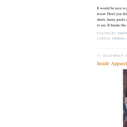
It would be nice to 
resort. Don't you th
shirts, fanny packs
to see. It breaks the
POSTED BY
TINTI
LABELS:
CASUAL 
17 DECEMBER 
Inside Appare