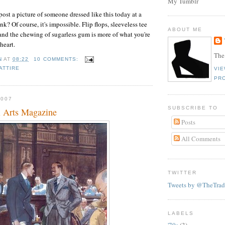
My Tumblr
post a picture of someone dressed like this today at a
ink? Of course, it's impossible. Flip flops, sleeveless tee
ABOUT ME
 and the chewing of sugarless gum is more of what you're
 heart.
The
N
AT
08:22
10 COMMENTS:
ATTIRE
VI
PRO
2007
SUBSCRIBE TO
l Arts Magazine
Posts
All Comments
TWITTER
Tweets by @TheTrad
LABELS