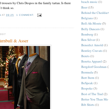
beach music
(1)
 trousers by Chris Despos in the family tartan. Is there
Beer
(15)
't think so.
Behind the Cheddar 
N
AT
09:25
1 COMMENT:
Belgians
(1)
S
Bell-Ah-Monte
(5)
Belly Dancers
(1)
Bemberg
(1)
2007
Ben Silver
(1)
Turnbull & Asser
Benedict Arnold
(1)
Bentley Cravats
(1)
Berets
(1)
Beretta Apparel
(2)
Bergdorf Goodman
(
Bermuda
(5)
Bert Stern
(1)
BeSpeak
(1)
Bespoke
(3)
Best of The Trad
(2)
Better You Than Me
Bib Shirts
(1)