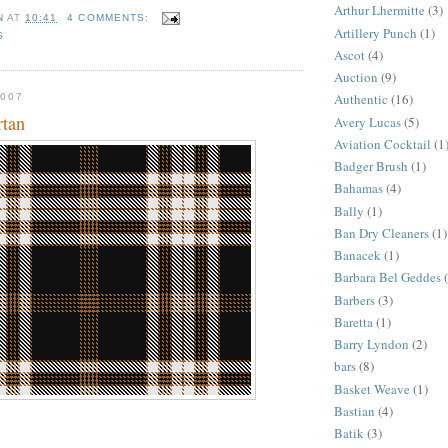
Arthur Lhermitte
(3)
N
AT
10:41
4 COMMENTS:
Artillery Punch
(1)
S
Ascot
(4)
Auction
(9)
Authentic
(16)
007
rtan
Avery Lucas
(5)
Aviation Cocktail
(1
Badger Brush
(1)
Bahamas
(4)
Bally
(1)
Ban Dry Cleaners
(1)
Banacek
(1)
Barbara Bel Geddes
Barbers
(3)
Baretta
(1)
Barry Lyndon
(2)
bars
(8)
Basket Weave
(1)
Bastian
(4)
Batik
(3)