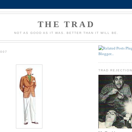
THE TRAD
NOT AS GOOD AS IT WAS. BETTER THAN IT WILL BE.
2007
TRAD REJECTIO