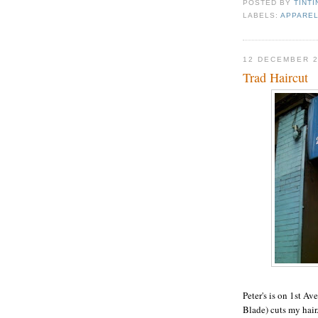
POSTED BY
TINTI
LABELS:
APPAREL
12 DECEMBER 
Trad Haircut
Peter's is on 1st Av
Blade) cuts my hair