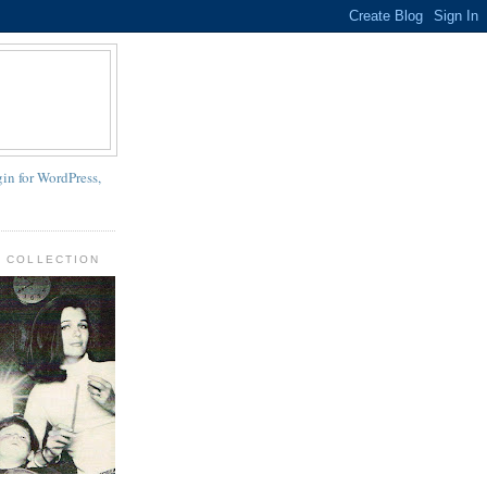
N COLLECTION