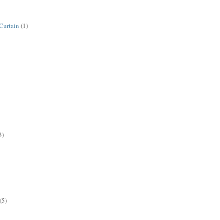
Curtain
(1)
3)
(5)