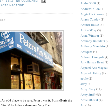
N
AT
15:10
NO COMMENTS:
Andre 3000
(1)
 ARTS MAGAZINE
Andrew Dillon
(1)
Angie Dickinson
(1)
Angus Cundey
(1)
2007
Animal House
(3)
Anita O'Day
(3)
Anna Wintour
(1)
Anthony Bourdain
(
Anthony Maurizio
(1
Antiques
(4)
Antonio Ciongoli
(4
Any Human Heart
(1
Apparel Arts Magazi
Apparel History
(8)
apple
(2)
army
(4)
Army Navy
(11)
Army Stuff
(95)
Arnie 50 cent
(4)
e. An odd place to be sure. Peter owns it. Boris (Boris the
Art
(16)
. $26.00 includes a shampoo. Very Trad.