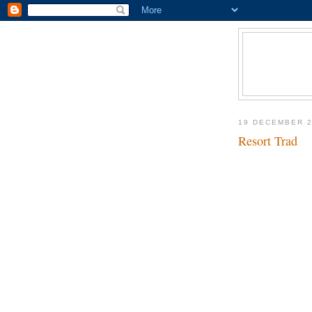
19 DECEMBER 
Resort Trad