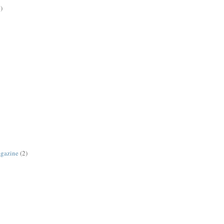
)
agazine
(2)