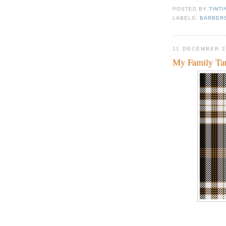
POSTED BY
TINTI
LABELS:
BARBER
11 DECEMBER 2
My Family Ta