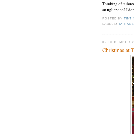
Thinking of tailored
an uglier one? I don
POSTED BY
TINTI
LABELS:
TARTAN
09 DECEMBER 
Christmas at 