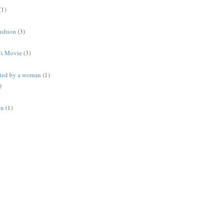
(1)
ashion
(3)
's Movie
(3)
ted by a woman
(1)
)
on
(1)