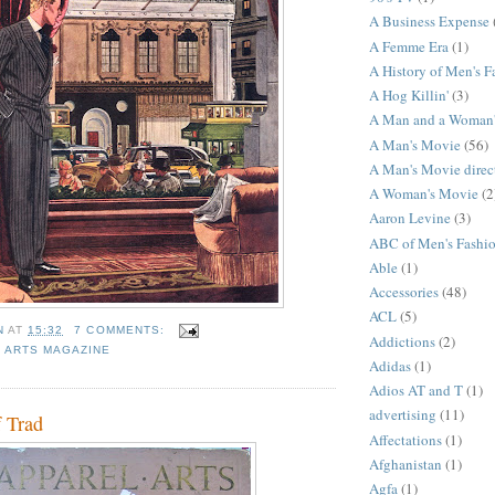
A Business Expense
A Femme Era
(1)
A History of Men's F
A Hog Killin'
(3)
A Man and a Woman
A Man's Movie
(56)
A Man's Movie direc
A Woman's Movie
(2
Aaron Levine
(3)
ABC of Men's Fashi
Able
(1)
Accessories
(48)
ACL
(5)
N
AT
15:32
7 COMMENTS:
Addictions
(2)
 ARTS MAGAZINE
Adidas
(1)
Adios AT and T
(1)
advertising
(11)
f Trad
Affectations
(1)
Afghanistan
(1)
Agfa
(1)