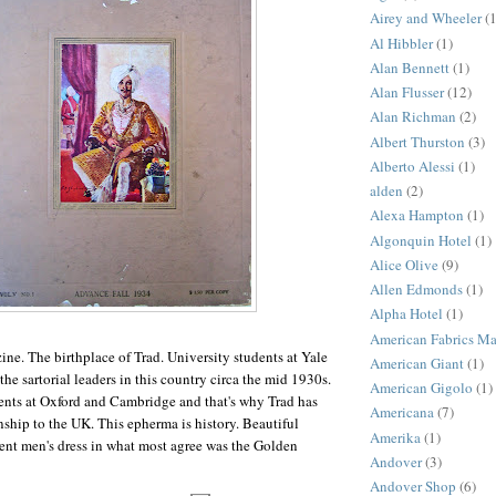
Airey and Wheeler
(1
Al Hibbler
(1)
Alan Bennett
(1)
Alan Flusser
(12)
Alan Richman
(2)
Albert Thurston
(3)
Alberto Alessi
(1)
alden
(2)
Alexa Hampton
(1)
Algonquin Hotel
(1)
Alice Olive
(9)
Allen Edmonds
(1)
Alpha Hotel
(1)
American Fabrics M
ne. The birthplace of Trad. University students at Yale
American Giant
(1)
he sartorial leaders in this country circa the mid 1930s.
American Gigolo
(1)
ents at Oxford and Cambridge and that's why Trad has
Americana
(7)
nship to the UK. This epherma is history. Beautiful
Amerika
(1)
ent men's dress in what most agree was the Golden
Andover
(3)
Andover Shop
(6)