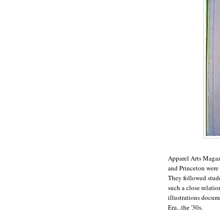
Apparel Arts Magazi
and Princeton were t
They followed stud
such a close relatio
illustrations docum
Era...the '30s.