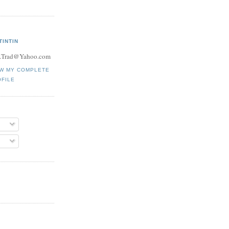
TINTIN
.Trad@Yahoo.com
EW MY COMPLETE
FILE