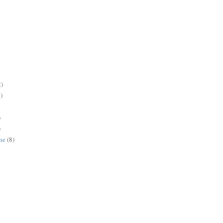
2)
)
)
)
ne
(8)