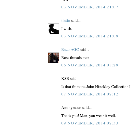
03 NOVEMBER, 2014 21:07
tintin
said...
I wish.
03 NOVEMBER, 2014 21:09
Enzo AGC
said...
Boss threads man.
06 NOVEMBER, 2014 08:29
KSB said...
Is that from the John Hinckley Collection?
07 NOVEMBER, 2014 02:12
Anonymous said...
That's you! Man, you wear it well.
09 NOVEMBER, 2014 02:53