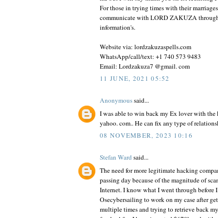
For those in trying times with their marriages
communicate with LORD ZAKUZA through
information's.
Website via: lordzakuzaspells.com
WhatsApp/call/text: +1 740 573 9483
Email: Lordzakuza7 @gmail. com
11 JUNE, 2021 05:52
Anonymous
said...
I was able to win back my Ex lover with th
yahoo. com.. He can fix any type of relationsh
08 NOVEMBER, 2023 10:16
Stefan Ward
said...
The need for more legitimate hacking compan
passing day because of the magnitude of sca
Internet. I know what I went through before I
Osecybersailing to work on my case after g
multiple times and trying to retrieve back m