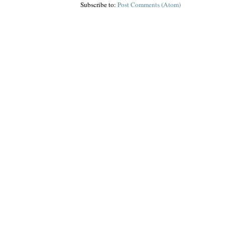
Subscribe to:
Post Comments (Atom)