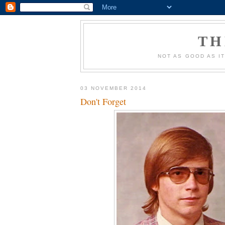
TH
NOT AS GOOD AS IT
03 NOVEMBER 2014
Don't Forget