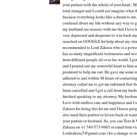
your partner with the whole of your heart.. M
total stranger and I could not imagine what 
because everything looks like a dream to me.
confused about my life without any way to g
my husband see reasons with me that I love 
very depressed and desperate to win back m
searched on GOOGLE for help about my situa
recommended to Lord Zakuza who is a powerfu
has so many magnificent testimonies and rev
from different people all over the world. I g
and I poured out my sorrowful heart to him 
promised to help me out. He gave me some in
adhered to and within 48 hours of contacti
attorney called me to get me informed that th
been cancelled and I got a call from my husb
finished speaking to my attorney. My husban
Love with endless care and happiness and I
Zakuza for doing this for me and I know peop
also need their partner or lovers back or want
your partner or husband. So, you can Text 
Zakuza on +1 740-573-9483 or email him via
Lordzakuza7@gmail.com ) for a change or stor