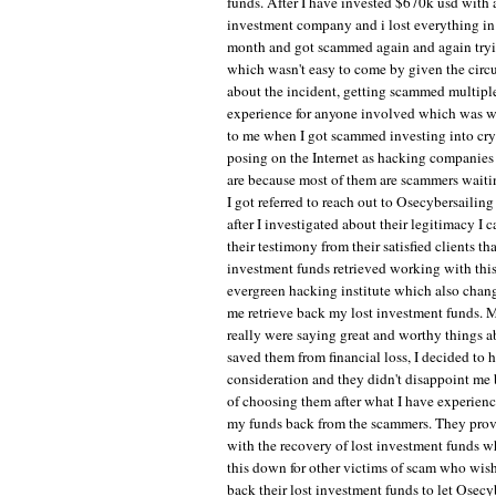
funds. After I have invested $670k usd with 
investment company and i lost everything in
month and got scammed again and again tryin
which wasn't easy to come by given the circ
about the incident, getting scammed multiple
experience for anyone involved which was 
to me when I got scammed investing into cr
posing on the Internet as hacking companies 
are because most of them are scammers waitin
I got referred to reach out to Osecybersailin
after I investigated about their legitimacy I
their testimony from their satisfied clients tha
investment funds retrieved working with this
evergreen hacking institute which also chan
me retrieve back my lost investment funds. 
really were saying great and worthy things
saved them from financial loss, I decided to 
consideration and they didn't disappoint me
of choosing them after what I have experience
my funds back from the scammers. They prov
with the recovery of lost investment funds w
this down for other victims of scam who wishe
back their lost investment funds to let Osecy